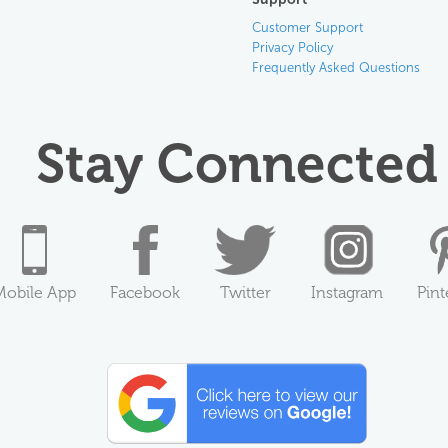
Customer Support
Privacy Policy
Frequently Asked Questions
Stay Connected
Mobile App
Facebook
Twitter
Instagram
Pint