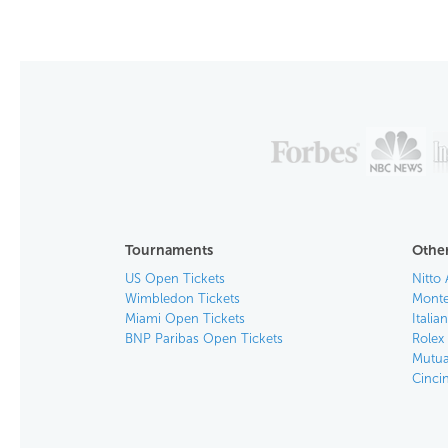
Tournaments
Other
US Open Tickets
Nitto 
Wimbledon Tickets
Monte
Miami Open Tickets
Italia
BNP Paribas Open Tickets
Rolex
Mutua
Cinci