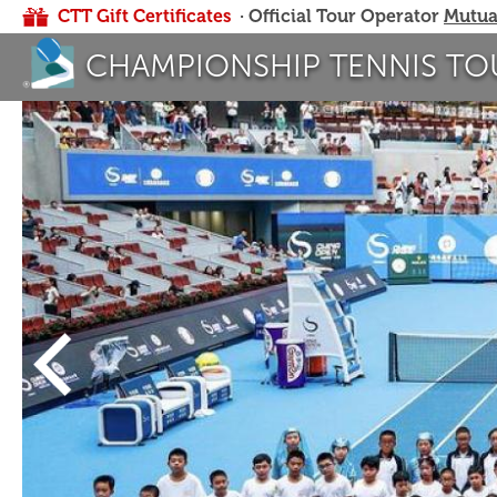
CTT Gift Certificates
· Official Tour Operator
Mutua
CHAMPIONSHIP TENNIS TO