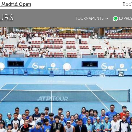
 Madrid Open
Book
URS
TOURNAMENTS
EXPRE