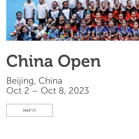
China Open
Beijing, China
Oct 2 – Oct 8, 2023
MAP IT