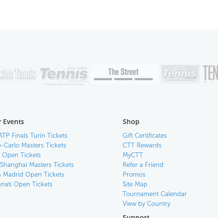
 Events
Shop
ATP Finals Turin Tickets
Gift Certificates
-Carlo Masters Tickets
CTT Rewards
n Open Tickets
MyCTT
 Shanghai Masters Tickets
Refer a Friend
 Madrid Open Tickets
Promos
nnati Open Tickets
Site Map
Tournament Calendar
View by Country
Support