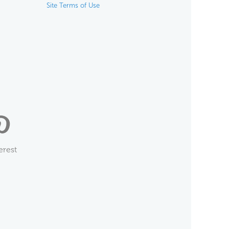
Site Terms of Use
erest