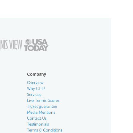
Company
Overview
Why CTT?
Services
Live Tennis Scores
Ticket guarantee
Media Mentions
Contact Us
Testimonials
Terms & Conditions