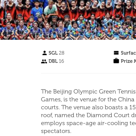
SGL
28
Surfa
DBL
16
Prize
The Beijing Olympic Green Tennis 
Games, is the venue for the China
courts. The venue also boasts a 15
roof, named the Diamond Court due
employs space-age air-cooling te
spectators.