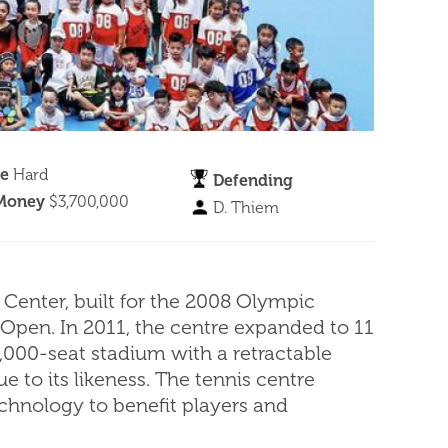
ce
Hard
Defending
 Money
$3,700,000
D. Thiem
Center, built for the 2008 Olympic
 Open. In 2011, the centre expanded to 11
,000-seat stadium with a retractable
 to its likeness. The tennis centre
chnology to benefit players and