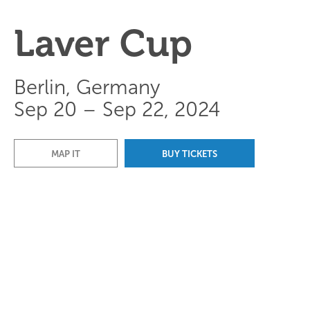
Laver Cup
Berlin, Germany
Sep 20 – Sep 22, 2024
MAP IT
BUY TICKETS