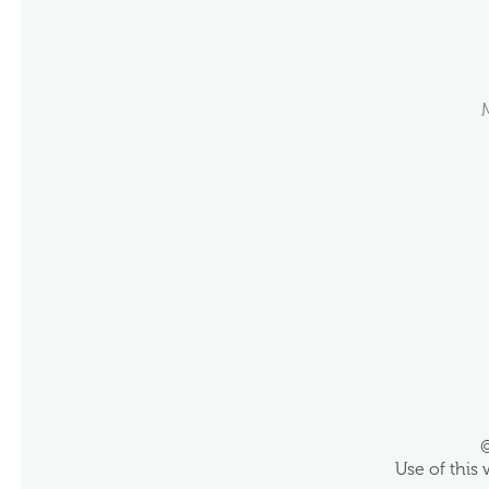
©
Use of this