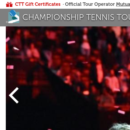
CTT Gift Certificates
· Official Tour Operator
Mutua
CHAMPIONSHIP TENNIS TO