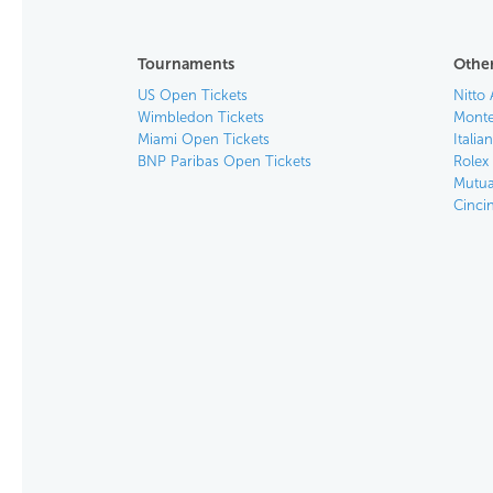
Tournaments
Other
US Open Tickets
Nitto 
Wimbledon Tickets
Monte
Miami Open Tickets
Italia
BNP Paribas Open Tickets
Rolex
Mutua
Cinci