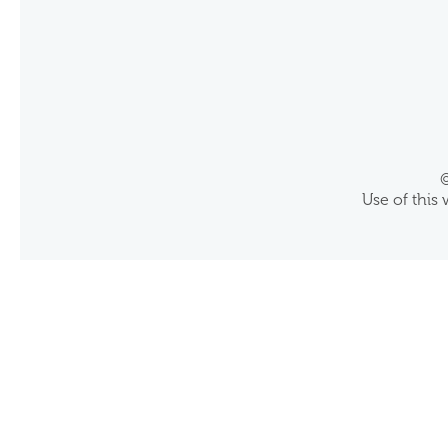
©
Use of this