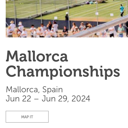
Mallorca
Championships
Mallorca, Spain
Jun 22 – Jun 29, 2024
MAP IT