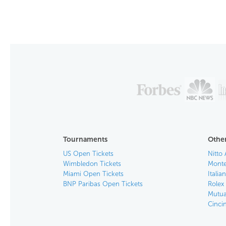
Tournaments
Other
US Open Tickets
Nitto 
Wimbledon Tickets
Monte
Miami Open Tickets
Italia
BNP Paribas Open Tickets
Rolex
Mutua
Cinci