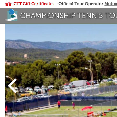
CTT Gift Certificates
· Official Tour Operator
Mutua
CHAMPIONSHIP TENNIS TO