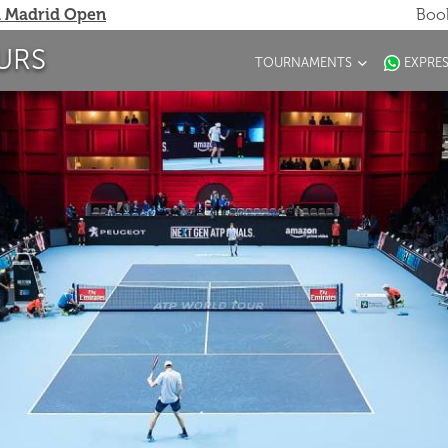
 Madrid Open
Book
URS
TOURNAMENTS
EXPRE