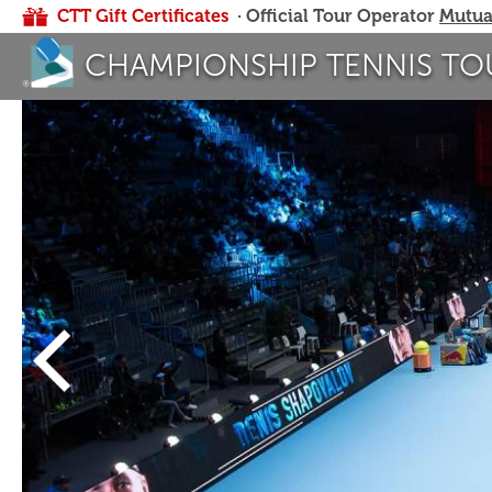
CTT Gift Certificates
· Official Tour Operator
Mutua
CHAMPIONSHIP TENNIS TO