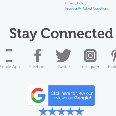
Privacy Policy
Frequently Asked Questions
Stay Connected
Mobile App
Facebook
Twitter
Instagram
Pint