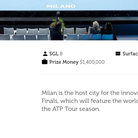
SGL
8
Surfa
Prize Money
$1,400,000
Milan is the host city for the in
Finals, which will feature the wor
the ATP Tour season.