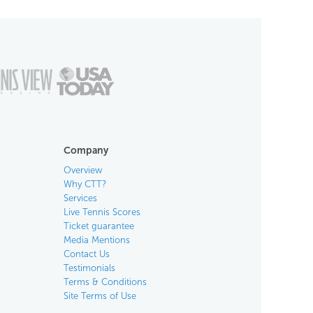
Company
Overview
Why CTT?
Services
Live Tennis Scores
Ticket guarantee
Media Mentions
Contact Us
Testimonials
Terms & Conditions
Site Terms of Use