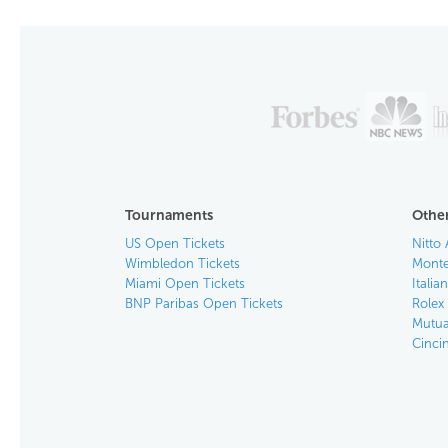
Tournaments
Other
US Open Tickets
Nitto 
Wimbledon Tickets
Monte
Miami Open Tickets
Italia
BNP Paribas Open Tickets
Rolex
Mutua
Cinci