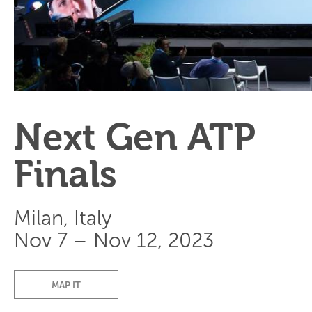
Next Gen ATP
Finals
Milan, Italy
Nov 7 – Nov 12, 2023
MAP IT