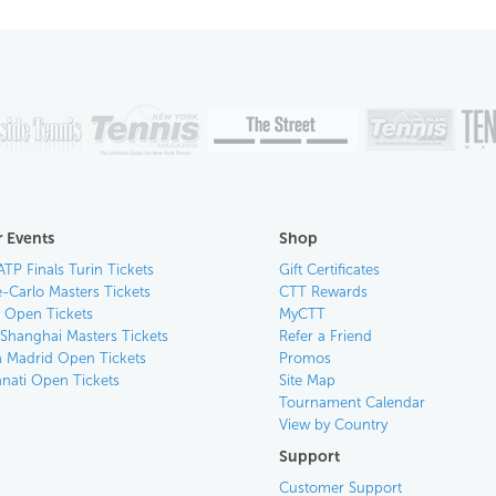
 Events
Shop
ATP Finals Turin Tickets
Gift Certificates
-Carlo Masters Tickets
CTT Rewards
n Open Tickets
MyCTT
 Shanghai Masters Tickets
Refer a Friend
 Madrid Open Tickets
Promos
nnati Open Tickets
Site Map
Tournament Calendar
View by Country
Support
Customer Support