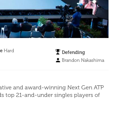
ce
Hard
Defending
Brandon Nakashima
novative and award-winning Next Gen ATP
lds top 21-and-under singles players of