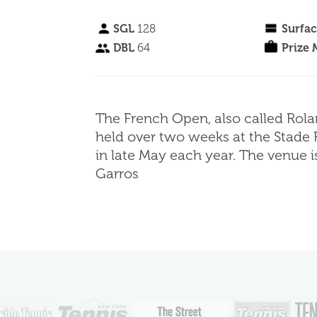
SGL
128
Surfa
DBL
64
Prize
The French Open, also called Rola
held over two weeks at the Stade 
in late May each year. The venue 
Garros