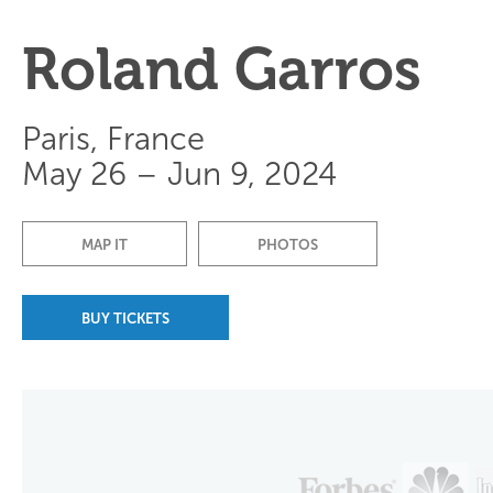
Roland Garros
Paris, France
May 26 – Jun 9, 2024
MAP IT
PHOTOS
BUY TICKETS