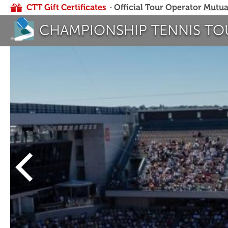
CTT Gift Certificates
· Official Tour Operator
Mutua
CHAMPIONSHIP TENNIS TO