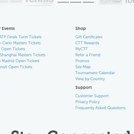
 Events
Shop
ATP Finals Turin Tickets
Gift Certificates
-Carlo Masters Tickets
CTT Rewards
n Open Tickets
MyCTT
 Shanghai Masters Tickets
Refer a Friend
 Madrid Open Tickets
Promos
nnati Open Tickets
Site Map
Tournament Calendar
View by Country
Support
Customer Support
Privacy Policy
Frequently Asked Questions