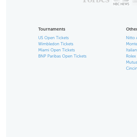
Tournaments
Other
US Open Tickets
Nitto 
Wimbledon Tickets
Monte
Miami Open Tickets
Italia
BNP Paribas Open Tickets
Rolex
Mutua
Cinci