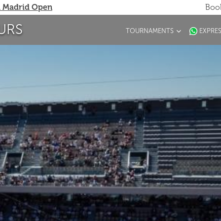
 Madrid Open
Book
URS
TOURNAMENTS
EXPRE