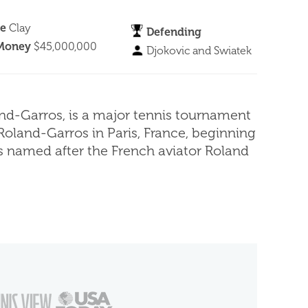
ce
Clay
Defending
 Money
$45,000,000
Djokovic and Swiatek
nd-Garros, is a major tennis tournament
Roland-Garros in Paris, France, beginning
is named after the French aviator Roland