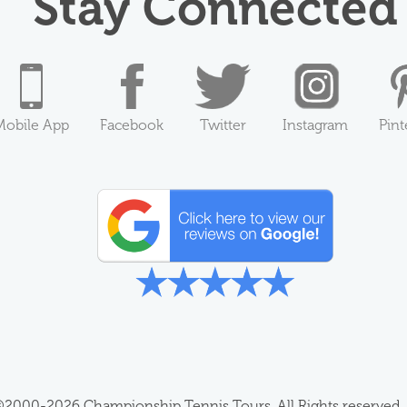
Stay Connected
Mobile App
Facebook
Twitter
Instagram
Pint
2000-2026 Championship Tennis Tours, All Rights reserved.