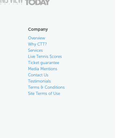
Company
Overview
Why CTT?
Services
Live Tennis Scores
Ticket guarantee
Media Mentions
Contact Us
Testimonials
Terms & Conditions
Site Terms of Use