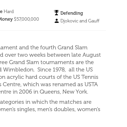
ce
Hard
Defending
 Money
$57,000,000
Djokovic and Gauff
nament and the fourth Grand Slam
yed over two weeks between late August
hree Grand Slam tournaments are the
d Wimbledon. Since 1978, all the US
 acrylic hard courts of the US Tennis
is Centre, which was renamed as USTA
entre in 2006 in Queens, New York.
ategories in which the matches are
omen’s singles, men’s doubles, women’s