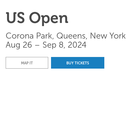
US Open
Corona Park, Queens, New York
Aug 26 – Sep 8, 2024
MAP IT
BUY TICKETS