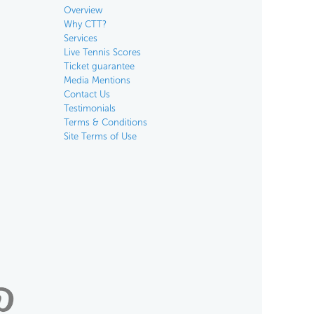
Overview
Why CTT?
Services
Live Tennis Scores
Ticket guarantee
Media Mentions
Contact Us
Testimonials
Terms & Conditions
Site Terms of Use