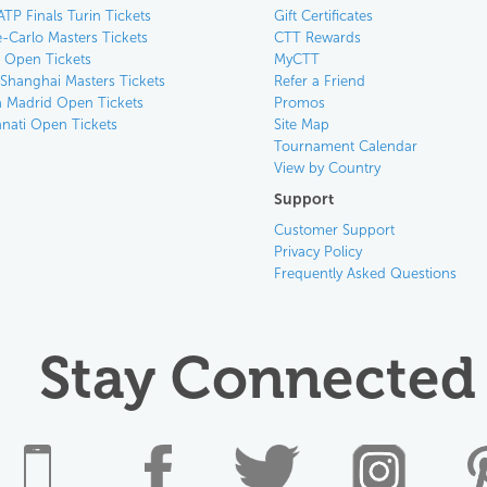
ATP Finals Turin Tickets
Gift Certificates
-Carlo Masters Tickets
CTT Rewards
n Open Tickets
MyCTT
 Shanghai Masters Tickets
Refer a Friend
 Madrid Open Tickets
Promos
nnati Open Tickets
Site Map
Tournament Calendar
View by Country
Support
Customer Support
Privacy Policy
Frequently Asked Questions
Stay Connected