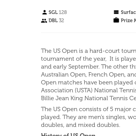
SGL
128
Surfa
DBL
32
Prize
The US Open is a hard-court tour
tournament of the year, It is pla
and early September. The other t
Australian Open, French Open, an
Open matches have been played on
Association (USTA) National Tenn
Billie Jean King National Tennis C
The US Open consists of 5 major c
played. They are men’s singles, w
doubles, and mixed doubles.
History of US Open