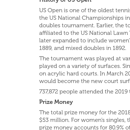
US Open is one of the oldest tenni
the US National Championships in 
doubles tournament. Earlier, the 
affiliated to the US National Law
later expanded to include women’s
1889, and mixed doubles in 1892.
The tournament was played at vari
played on a variety of surfaces. 
on acrylic hard courts. In March 
would become the new court surfa
737,872 people attended the 2019
Prize Money
The total prize money for the 201
$53 million. For women’s singles,
prize money accounts for 80.9% of