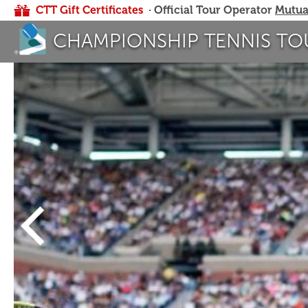
CTT Gift Certificates
· Official Tour Operator
Mutua
CHAMPIONSHIP TENNIS TO