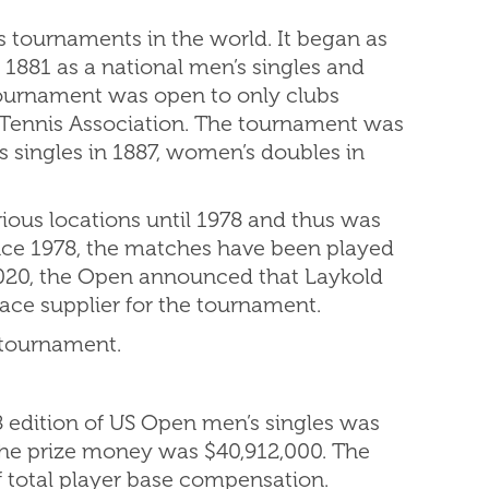
s tournaments in the world. It began as
1881 as a national men’s singles and
tournament was open to only clubs
n Tennis Association. The tournament was
 singles in 1887, women’s doubles in
ous locations until 1978 and thus was
Since 1978, the matches have been played
2020, the Open announced that Laykold
ce supplier for the tournament.
 tournament.
8 edition of US Open men’s singles was
 the prize money was $40,912,000. The
 total player base compensation.