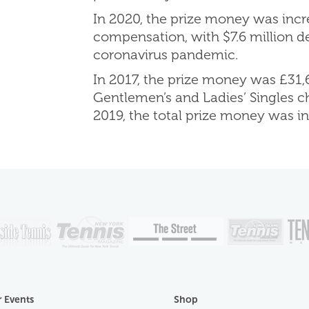
In 2020, the prize money was incre
compensation, with $7.6 million d
coronavirus pandemic.
In 2017, the prize money was £31,6
Gentlemen’s and Ladies’ Singles c
2019, the total prize money was i
 Events
Shop