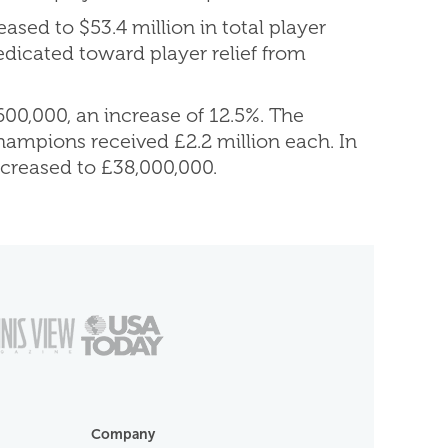
ased to $53.4 million in total player
edicated toward player relief from
00,000, an increase of 12.5%. The
hampions received £2.2 million each. In
ncreased to £38,000,000.
Company