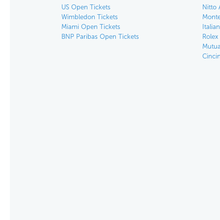
US Open Tickets
Nitto 
Wimbledon Tickets
Monte
Miami Open Tickets
Italia
BNP Paribas Open Tickets
Rolex
Mutua
Cinci