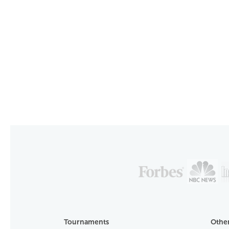
Tournaments
Other