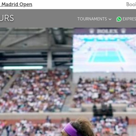
 Madrid Open
Book
URS
TOURNAMENTS
EXPRE