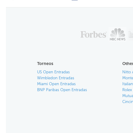
Torneos
Other
US Open Entradas
Nitto 
Wimbledon Entradas
Monte
Miami Open Entradas
Itali
BNP Paribas Open Entradas
Rolex
Mutua
Cinci