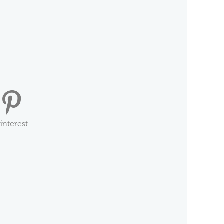
interest