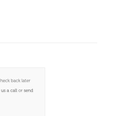
check back later
 us a call
or
send