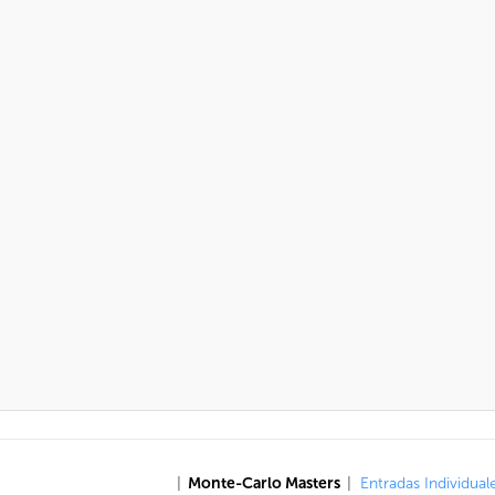
|
Monte-Carlo Masters
|
Entradas Individual