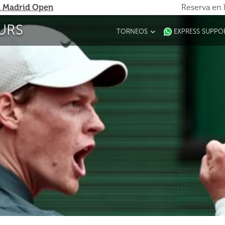
 Madrid Open
Reserva en 
URS
TORNEOS
EXPRESS SUPPO