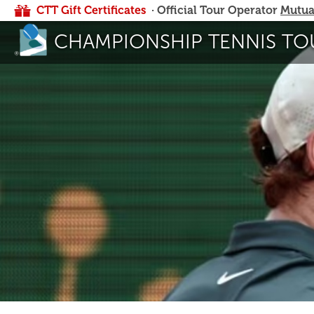
CTT Gift Certificates
· Official Tour Operator
Mutua
CHAMPIONSHIP TENNIS TO