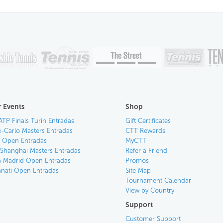
 Events
Shop
ATP Finals Turin Entradas
Gift Certificates
-Carlo Masters Entradas
CTT Rewards
an Open Entradas
MyCTT
 Shanghai Masters Entradas
Refer a Friend
 Madrid Open Entradas
Promos
nnati Open Entradas
Site Map
Tournament Calendar
View by Country
Support
Customer Support