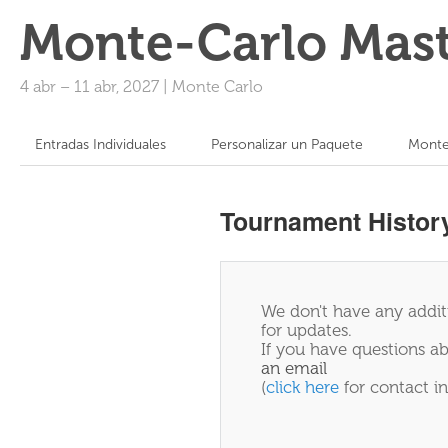
Monte-Carlo Mast
4 abr
–
11 abr, 2027
|
Monte Carlo
Entradas Individuales
Personalizar un Paquete
Monte
Tournament Histor
We don't have any additi
for updates.
If you have questions ab
an email
(
click here
for contact in