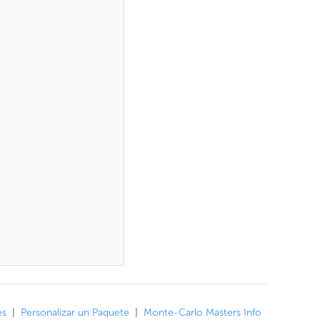
es
|
Personalizar un Paquete
|
Monte-Carlo Masters Info