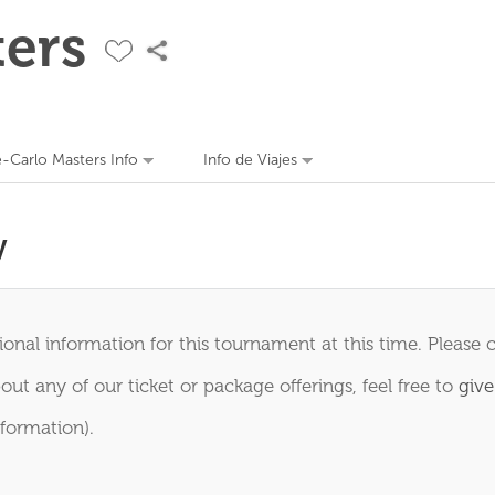
ers
-Carlo Masters Info
Info de Viajes
y
onal information for this tournament at this time. Please 
out any of our ticket or package offerings, feel free to
give
formation).