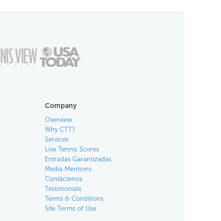
Company
Overview
Why CTT?
Services
Live Tennis Scores
Entradas Garantizadas
Media Mentions
Contáctenos
Testimonials
Terms & Conditions
Site Terms of Use