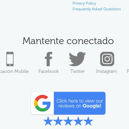
Privacy Policy
Frequently Asked Questions
Mantente conectado
icación Mobile
Facebook
Twitter
Instagram
P