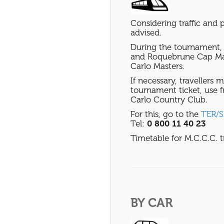
Considering traffic and p
advised.
During the tournament, 
and Roquebrune Cap Mar
Carlo Masters.
If necessary, travellers 
tournament ticket, use fr
Carlo Country Club.
For this, go to the
TER/
Tel:
0 800 11 40 23
Timetable for M.C.C.C. t
BY CAR