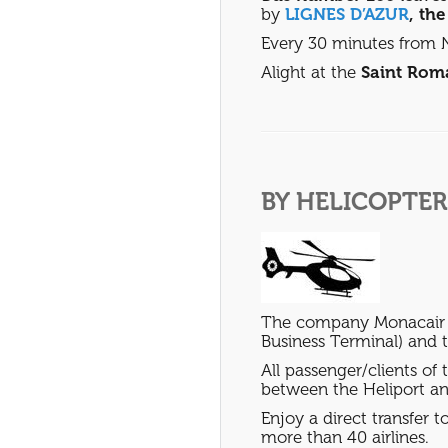
by
LIGNES D’AZUR
, th
Every 30 minutes from N
Alight at the
Saint Rom
BY HELICOPTER
The company Monacair of
Business Terminal) and th
All passenger/clients of
between the Heliport an
Enjoy a direct transfer
more than 40 airlines.