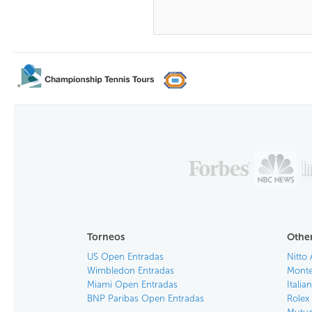
Torneos
Other
US Open Entradas
Nitto 
Wimbledon Entradas
Monte
Miami Open Entradas
Itali
BNP Paribas Open Entradas
Rolex