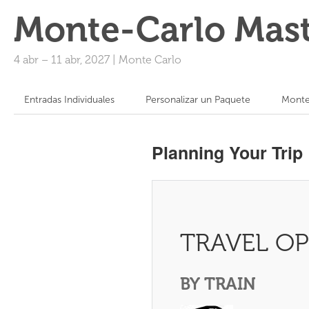
Monte-Carlo Mast
4 abr
–
11 abr, 2027
|
Monte Carlo
Entradas Individuales
Personalizar un Paquete
Monte
Planning Your Trip
TRAVEL O
BY TRAIN