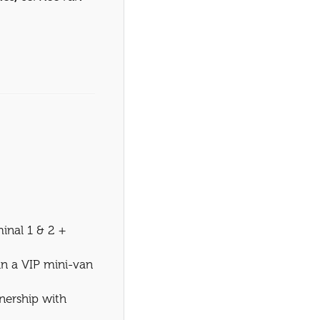
inal 1 & 2 +
 in a VIP mini-van
nership with