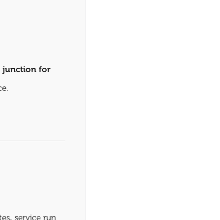
e
junction for
ce.
tes
,
service run