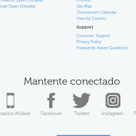
 Madrid Open Entradas
Promos
nnati Open Entradas
Site Map
Tournament Calendar
View by Country
Support
Customer Support
Privacy Policy
Frequently Asked Questions
Mantente conectado
icación Mobile
Facebook
Twitter
Instagram
P