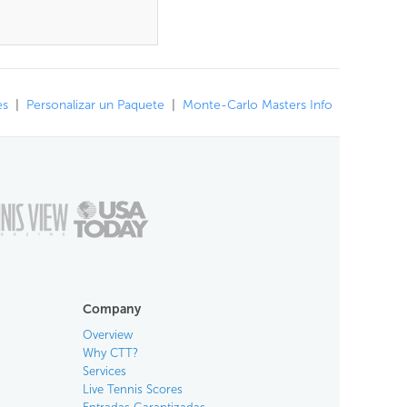
es
|
Personalizar un Paquete
|
Monte-Carlo Masters Info
Company
Overview
Why CTT?
Services
Live Tennis Scores