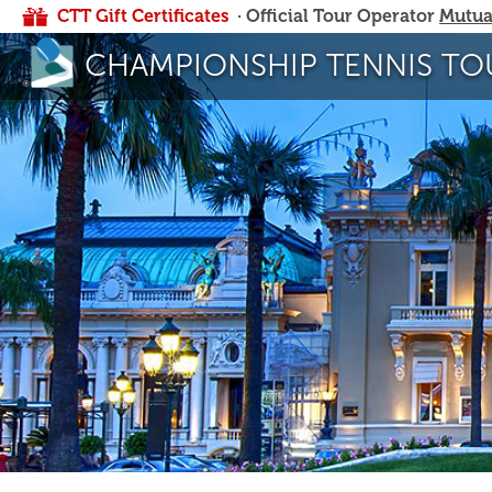
CTT Gift Certificates
· Official Tour Operator
Mutua
CHAMPIONSHIP TENNIS TO