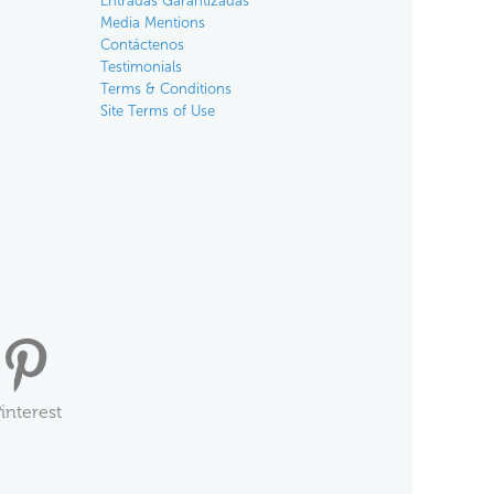
Entradas Garantizadas
Media Mentions
Contáctenos
Testimonials
Terms & Conditions
Site Terms of Use
interest