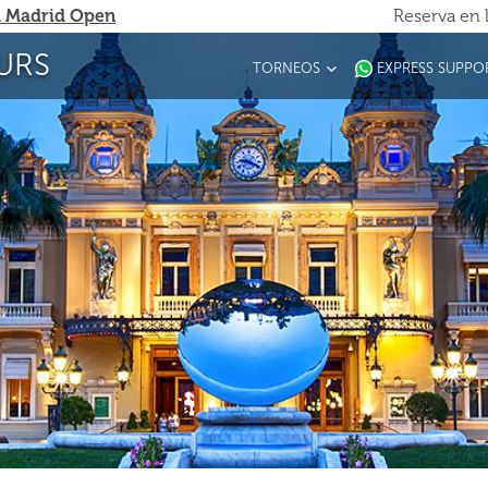
 Madrid Open
Reserva en 
URS
TORNEOS
EXPRESS SUPPO