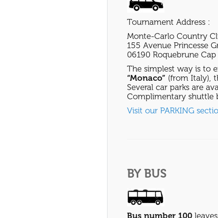
Tournament Address :
Monte-Carlo Country C
155 Avenue Princesse G
06190 Roquebrune Cap 
The simplest way is to e
“Monaco”
(from Italy), 
Several car parks are ava
Complimentary shuttle b
Visit our PARKING secti
BY BUS
Bus number 100
leaves