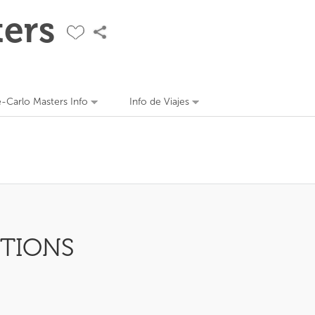
ers
-Carlo Masters Info
Info de Viajes
PTIONS