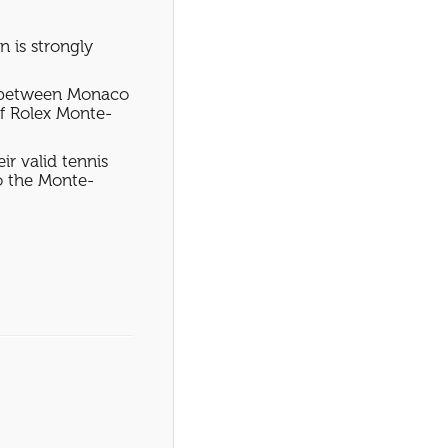
n is strongly
on between Monaco
f Rolex Monte-
ir valid tennis
to the Monte-