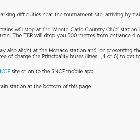
arking difficulties near the tournament site, arriving by trai
trains will stop at the “Monte-Carlo Country Club” stati
tin. The TER will drop you 500 metres from entrance 4 o
may also alight at the Monaco station and, on presenting the
ee of charge the Principality buses (lines 1,4 or 6) to get 
SNCF
site or on to the SNCF mobile app.
rain station at the bottom of this page