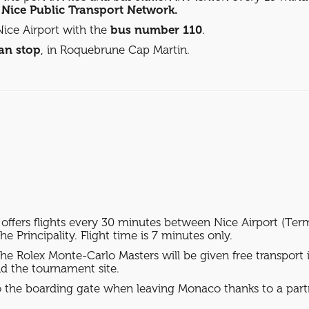
e Nice Public Transport Network.
ice Airport with the
bus number 110
.
an stop
, in Roquebrune Cap Martin.
fers flights every 30 minutes between Nice Airport (Term
e Principality. Flight time is 7 minutes only.
 the Rolex Monte-Carlo Masters will be given free transport
d the tournament site.
 to the boarding gate when leaving Monaco thanks to a part