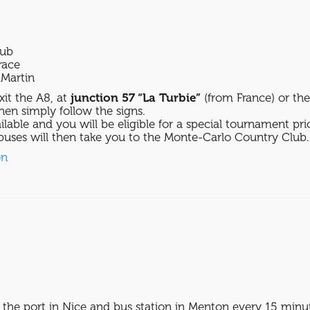
lub
race
Martin
xit the A8, at
junction 57 “La Turbie”
(from France) or th
then simply follow the signs.
ilable and you will be eligible for a special tournament pri
uses will then take you to the Monte-Carlo Country Club.
on
 the port in Nice and bus station in Menton every 15 minu