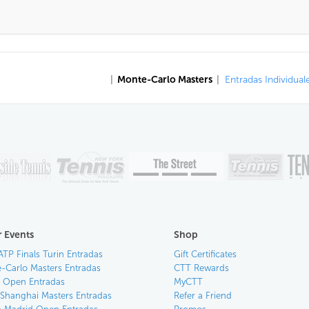
|
Monte-Carlo Masters
|
Entradas Individual
 Events
Shop
ATP Finals Turin Entradas
Gift Certificates
-Carlo Masters Entradas
CTT Rewards
an Open Entradas
MyCTT
 Shanghai Masters Entradas
Refer a Friend