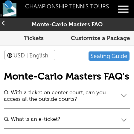
CHAMPIONSHIP TENNIS TOURS
Monte-Carlo Masters FAQ
Tickets
Customize a Package
USD
| English
Seating Guide
Monte-Carlo Masters FAQ's
Q. With a ticket on center court, can you
access all the outside courts?
Q. What is an e-ticket?