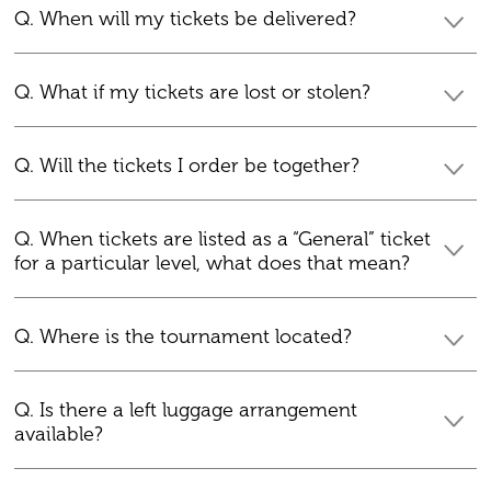
Q. When will my tickets be delivered?
Q. What if my tickets are lost or stolen?
Q. Will the tickets I order be together?
Q. When tickets are listed as a “General” ticket
for a particular level, what does that mean?
Q. Where is the tournament located?
Q. Is there a left luggage arrangement
available?