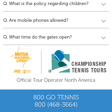
Q. What is the policy regarding children?
Q. Are mobile phones allowed?
Q. What time do the gates open?
800 GO TENNIS
800 (468-3664)