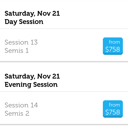
Saturday, Nov 21
Day Session
Session 13
from
$758
Semis 1
Saturday, Nov 21
Evening Session
Session 14
from
$758
Semis 2