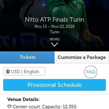
Nitto ATP Finals Turin
Nov 15 – Nov 22, 2026
Turin
MORE
Tickets
Customize a Package
USD
| English
FAQ
Provisional Schedule
Venue Details:
Center court, Capacity: 12,350