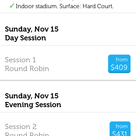
Indoor stadium. Surface: Hard Court.
Sunday, Nov 15
Day Session
Session 1
from
$409
Round Robin
Sunday, Nov 15
Evening Session
Session 2
from
$431
Round Robin