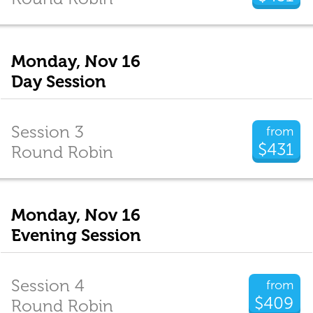
Monday, Nov 16
Day Session
Session 3
from
$431
Round Robin
Monday, Nov 16
Evening Session
Session 4
from
$409
Round Robin