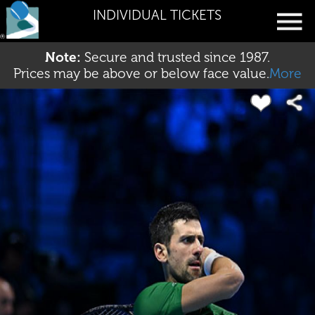
INDIVIDUAL TICKETS
Note:
Secure and trusted since 1987.
Prices may be above or below face value.
More