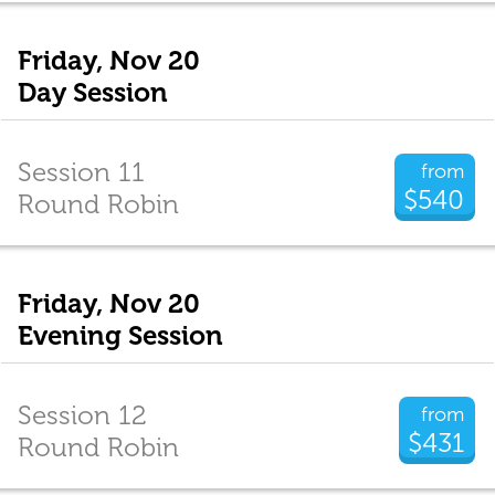
Friday, Nov 20
Day Session
Session 11
from
$540
Round Robin
Friday, Nov 20
Evening Session
Session 12
from
$431
Round Robin