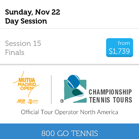
Sunday, Nov 22
Day Session
Session 15
from
$1,739
Finals
800 GO TENNIS