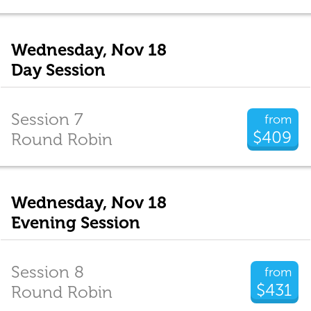
Wednesday, Nov 18
Day Session
Session 7
from
$409
Round Robin
Wednesday, Nov 18
Evening Session
Session 8
from
$431
Round Robin