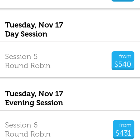
Tuesday, Nov 17
Day Session
Session 5
from
$540
Round Robin
Tuesday, Nov 17
Evening Session
Session 6
from
$431
Round Robin