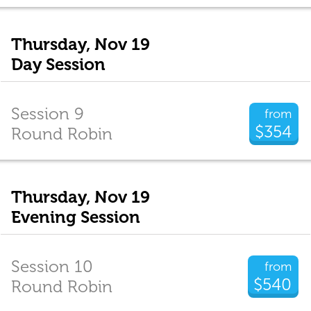
Thursday, Nov 19
Day Session
Session 9
from
$354
Round Robin
Thursday, Nov 19
Evening Session
Session 10
from
$540
Round Robin