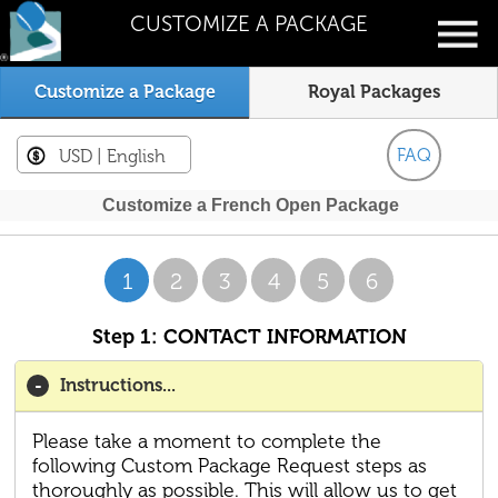
CUSTOMIZE A PACKAGE
Customize a Package
Royal Packages
FAQ
USD
| English
Customize a French Open Package
1
2
3
4
5
6
Step 1: CONTACT INFORMATION
Instructions...
Please take a moment to complete the
following Custom Package Request steps as
thoroughly as possible. This will allow us to get