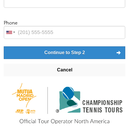
Phone
Continue to Step 2
Cancel