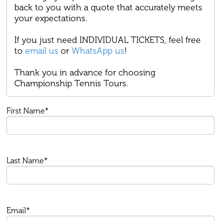
back to you with a quote that accurately meets
your expectations.
If you just need INDIVIDUAL TICKETS, feel free
to
email us
or
WhatsApp us
!
Thank you in advance for choosing
Championship Tennis Tours.
First Name*
Last Name*
Email*