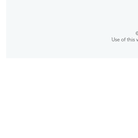
©
Use of this