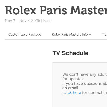
Rolex Paris Maste
Nov 2
–
Nov 8, 2026
|
Paris
Customize a Package
Rolex Paris Masters Info
Tra
TV Schedule
We don't have any additi
for updates.
If you have questions ab
an email
(
click here
for contact in