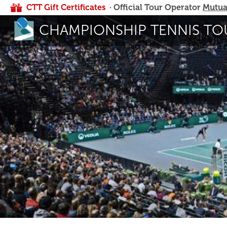
CTT Gift Certificates
· Official Tour Operator
Mutua
CHAMPIONSHIP TENNIS TO