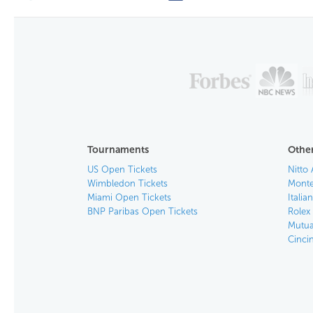
Tournaments
Other
US Open Tickets
Nitto 
Wimbledon Tickets
Monte
Miami Open Tickets
Italia
BNP Paribas Open Tickets
Rolex
Mutua
Cinci