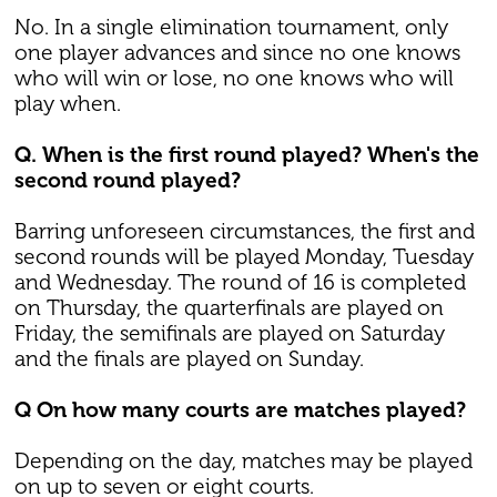
No. In a single elimination tournament, only
one player advances and since no one knows
who will win or lose, no one knows who will
play when.
Q. When is the first round played? When's the
second round played?
Barring unforeseen circumstances, the first and
second rounds will be played Monday, Tuesday
and Wednesday. The round of 16 is completed
on Thursday, the quarterfinals are played on
Friday, the semifinals are played on Saturday
and the finals are played on Sunday.
Q On how many courts are matches played?
Depending on the day, matches may be played
on up to seven or eight courts.