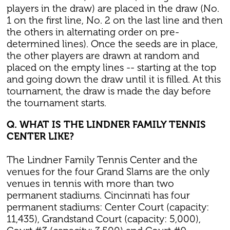
players in the draw) are placed in the draw (No.
1 on the first line, No. 2 on the last line and then
the others in alternating order on pre-
determined lines). Once the seeds are in place,
the other players are drawn at random and
placed on the empty lines -- starting at the top
and going down the draw until it is filled. At this
tournament, the draw is made the day before
the tournament starts.
Q. WHAT IS THE LINDNER FAMILY TENNIS
CENTER LIKE?
The Lindner Family Tennis Center and the
venues for the four Grand Slams are the only
venues in tennis with more than two
permanent stadiums. Cincinnati has four
permanent stadiums: Center Court (capacity:
11,435), Grandstand Court (capacity: 5,000),