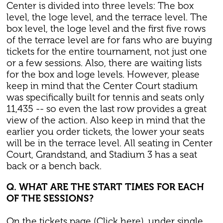
Center is divided into three levels: The box
level, the loge level, and the terrace level. The
box level, the loge level and the first five rows
of the terrace level are for fans who are buying
tickets for the entire tournament, not just one
or a few sessions. Also, there are waiting lists
for the box and loge levels. However, please
keep in mind that the Center Court stadium
was specifically built for tennis and seats only
11,435 -- so even the last row provides a great
view of the action. Also keep in mind that the
earlier you order tickets, the lower your seats
will be in the terrace level. All seating in Center
Court, Grandstand, and Stadium 3 has a seat
back or a bench back.
Q. WHAT ARE THE START TIMES FOR EACH
OF THE SESSIONS?
On the tickets page (Click here), under single