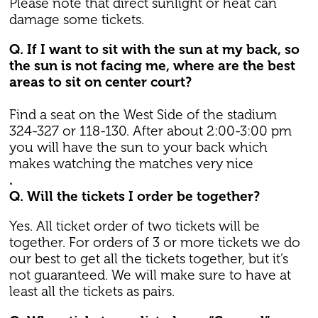
Please note that direct sunlight or heat can
damage some tickets.
Q. If I want to sit with the sun at my back, so
the sun is not facing me, where are the best
areas to sit on center court?
Find a seat on the West Side of the stadium
324-327 or 118-130. After about 2:00-3:00 pm
you will have the sun to your back which
makes watching the matches very nice
.
Q. Will the tickets I order be together?
Yes. All ticket order of two tickets will be
together. For orders of 3 or more tickets we do
our best to get all the tickets together, but it’s
not guaranteed. We will make sure to have at
least all the tickets as pairs.