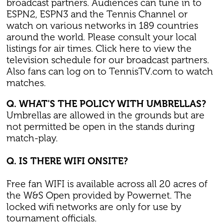
broadcast partners. Audiences can tune in to
ESPN2, ESPN3 and the Tennis Channel or
watch on various networks in 189 countries
around the world. Please consult your local
listings for air times. Click here to view the
television schedule for our broadcast partners.
Also fans can log on to TennisTV.com to watch
matches.
Q. WHAT'S THE POLICY WITH UMBRELLAS?
Umbrellas are allowed in the grounds but are
not permitted be open in the stands during
match-play.
Q. IS THERE WIFI ONSITE?
Free fan WIFI is available across all 20 acres of
the W&S Open provided by Powernet. The
locked wifi networks are only for use by
tournament officials.