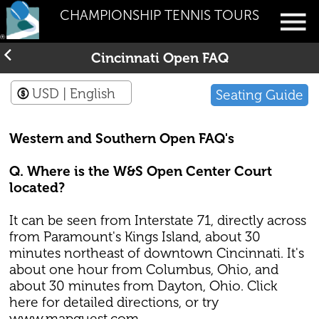
CHAMPIONSHIP TENNIS TOURS
Cincinnati Open FAQ
USD
| English
Seating Guide
Western and Southern Open FAQ's
Q. Where is the W&S Open Center Court
located?
It can be seen from Interstate 71, directly across
from Paramount's Kings Island, about 30
minutes northeast of downtown Cincinnati. It's
about one hour from Columbus, Ohio, and
about 30 minutes from Dayton, Ohio. Click
here for detailed directions, or try
www.mapquest.com.