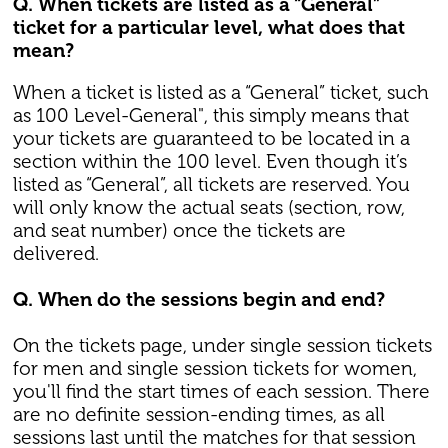
Q. When tickets are listed as a “General”
ticket for a particular level, what does that
mean?
When a ticket is listed as a “General” ticket, such
as 100 Level-General", this simply means that
your tickets are guaranteed to be located in a
section within the 100 level. Even though it’s
listed as “General”, all tickets are reserved. You
will only know the actual seats (section, row,
and seat number) once the tickets are
delivered.
Q. When do the sessions begin and end?
On the tickets page, under single session tickets
for men and single session tickets for women,
you'll find the start times of each session. There
are no definite session-ending times, as all
sessions last until the matches for that session