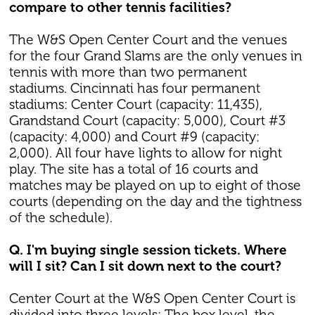
compare to other tennis facilities?
The W&S Open Center Court and the venues
for the four Grand Slams are the only venues in
tennis with more than two permanent
stadiums. Cincinnati has four permanent
stadiums: Center Court (capacity: 11,435),
Grandstand Court (capacity: 5,000), Court #3
(capacity: 4,000) and Court #9 (capacity:
2,000). All four have lights to allow for night
play. The site has a total of 16 courts and
matches may be played on up to eight of those
courts (depending on the day and the tightness
of the schedule).
Q. I'm buying single session tickets. Where
will I sit? Can I sit down next to the court?
Center Court at the W&S Open Center Court is
divided into three levels: The box level, the