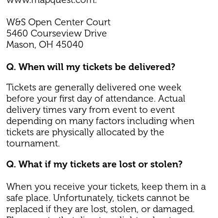
W&S Open Center Court
5460 Courseview Drive
Mason, OH 45040
Q. When will my tickets be delivered?
Tickets are generally delivered one week
before your first day of attendance. Actual
delivery times vary from event to event
depending on many factors including when
tickets are physically allocated by the
tournament.
Q. What if my tickets are lost or stolen?
When you receive your tickets, keep them in a
safe place. Unfortunately, tickets cannot be
replaced if they are lost, stolen, or damaged.