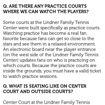
Q. ARE THERE ANY PRACTICE COURTS
WHERE WE CAN WATCH THE PLAYERS?
Some courts at the Lindner Family Tennis
Center were built specifically as practice courts.
Watching practice has become a real fan
favorite because fans can get so close to the
stars and see them in a relaxed environment.
An electronic board near the player entrance
(on the west side of the Lindner Family Tennis
Center) updates fans on who is practicing on
which courts. Because the practice courts are
inside the grounds, you must have a valid ticket
to watch practice sessions.
Q. WHAT IS SEATING LIKE ON CENTER
COURT AND OUTSIDE COURTS?
Center Court at the Lindner Family Tennis