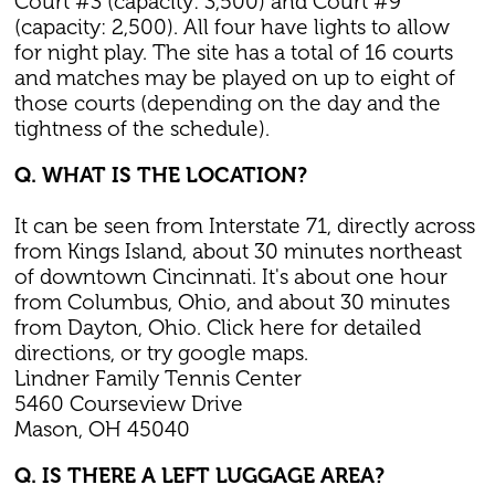
Court #3 (capacity: 3,500) and Court #9
(capacity: 2,500). All four have lights to allow
for night play. The site has a total of 16 courts
and matches may be played on up to eight of
those courts (depending on the day and the
tightness of the schedule).
Q. WHAT IS THE LOCATION?
It can be seen from Interstate 71, directly across
from Kings Island, about 30 minutes northeast
of downtown Cincinnati. It's about one hour
from Columbus, Ohio, and about 30 minutes
from Dayton, Ohio. Click here for detailed
directions, or try google maps.
Lindner Family Tennis Center
5460 Courseview Drive
Mason, OH 45040
Q. IS THERE A LEFT LUGGAGE AREA?