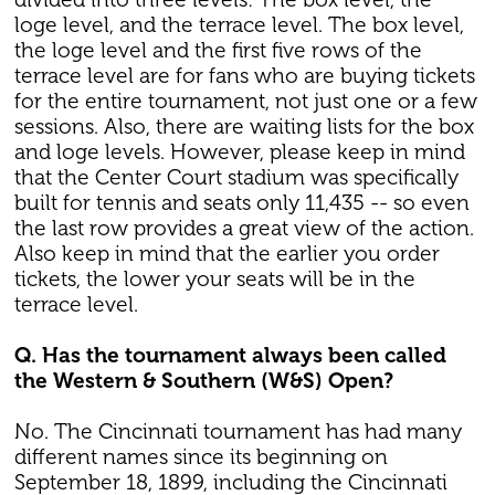
loge level, and the terrace level. The box level,
the loge level and the first five rows of the
terrace level are for fans who are buying tickets
for the entire tournament, not just one or a few
sessions. Also, there are waiting lists for the box
and loge levels. However, please keep in mind
that the Center Court stadium was specifically
built for tennis and seats only 11,435 -- so even
the last row provides a great view of the action.
Also keep in mind that the earlier you order
tickets, the lower your seats will be in the
terrace level.
Q. Has the tournament always been called
the Western & Southern (W&S) Open?
No. The Cincinnati tournament has had many
different names since its beginning on
September 18, 1899, including the Cincinnati