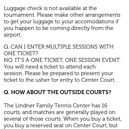
Luggage check is not available at the
tournament. Please make other arrangements
to get your luggage to your accomodations if
you happen to be coming directly from the
airport.
Q. CAN I ENTER MULTIPLE SESSIONS WITH
ONE TICKET?
NO. IT'S A ONE TICKET, ONE SESSION EVENT.
You will need a ticket to attend each
session. Please be prepared to present your
ticket to the usher for entry to Center Court.
Q. HOW ABOUT THE OUTSIDE COURTS?
The Lindner Family Tennis Center has 16
courts, and matches are generally played on
several of those courts. When you buy a ticket,
you buy a reserved seat on Center Court, but