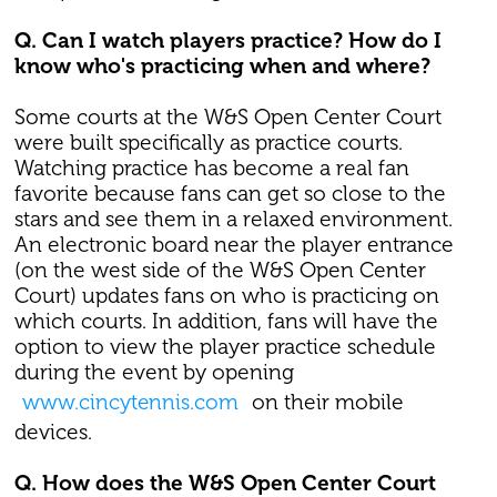
Q. Can I watch players practice? How do I
know who's practicing when and where?
Some courts at the W&S Open Center Court
were built specifically as practice courts.
Watching practice has become a real fan
favorite because fans can get so close to the
stars and see them in a relaxed environment.
An electronic board near the player entrance
(on the west side of the W&S Open Center
Court) updates fans on who is practicing on
which courts. In addition, fans will have the
option to view the player practice schedule
during the event by opening
www.cincytennis.com
on their mobile
devices.
Q. How does the W&S Open Center Court