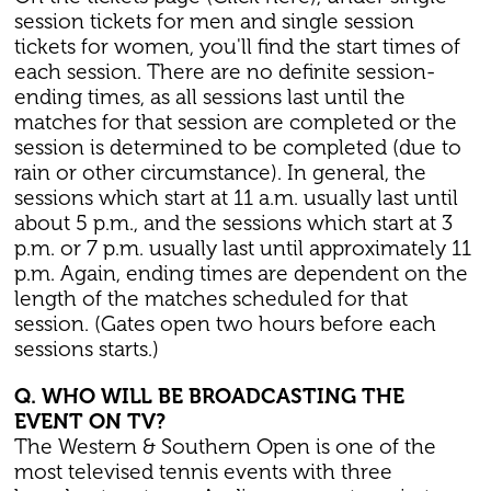
session tickets for men and single session
tickets for women, you'll find the start times of
each session. There are no definite session-
ending times, as all sessions last until the
matches for that session are completed or the
session is determined to be completed (due to
rain or other circumstance). In general, the
sessions which start at 11 a.m. usually last until
about 5 p.m., and the sessions which start at 3
p.m. or 7 p.m. usually last until approximately 11
p.m. Again, ending times are dependent on the
length of the matches scheduled for that
session. (Gates open two hours before each
sessions starts.)
Q. WHO WILL BE BROADCASTING THE
EVENT ON TV?
The Western & Southern Open is one of the
most televised tennis events with three