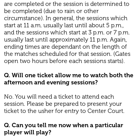
are completed or the session is determined to
be completed (due to rain or other
circumstance). In general, the sessions which
start at 11 a.m. usually last until about 5 p.m.,
and the sessions which start at 3 p.m. or 7 p.m.
usually last until approximately 11 p.m. Again,
ending times are dependant on the length of
the matches scheduled for that session. (Gates
open two hours before each sessions starts).
Q. Will one ticket allow me to watch both the
afternoon and evening sessions?
No. You will need a ticket to attend each
session. Please be prepared to present your
ticket to the usher for entry to Center Court.
Q. Can you tell me now when a particular
player will play?