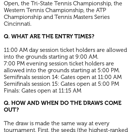
Open, the Tri-State Tennis Championship, the
Western Tennis Championship, the ATP
Championship and Tennis Masters Series
Cincinnati.
Q. WHAT ARE THE ENTRY TIMES?
11:00 AM day session ticket holders are allowed
into the grounds starting at 9:00 AM.
7:00 PM evening session ticket holders are
allowed into the grounds starting at 5:00 PM.
Semifinals session 14: Gates open at 11:00 AM
Semifinals session 15: Gates open at 5:00 PM
Finals: Gates open at 11:15 AM
Q. HOW AND WHEN DO THE DRAWS COME
OUT?
The draw is made the same way at every
tournament. First, the seeds (the highest-ranked