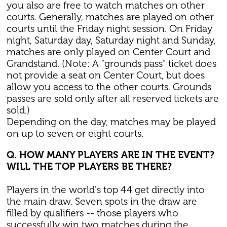
you also are free to watch matches on other
courts. Generally, matches are played on other
courts until the Friday night session. On Friday
night, Saturday day, Saturday night and Sunday,
matches are only played on Center Court and
Grandstand. (Note: A "grounds pass" ticket does
not provide a seat on Center Court, but does
allow you access to the other courts. Grounds
passes are sold only after all reserved tickets are
sold.)
Depending on the day, matches may be played
on up to seven or eight courts.
Q. HOW MANY PLAYERS ARE IN THE EVENT?
WILL THE TOP PLAYERS BE THERE?
Players in the world's top 44 get directly into
the main draw. Seven spots in the draw are
filled by qualifiers -- those players who
successfully win two matches during the