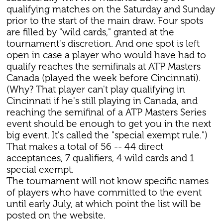
qualifying matches on the Saturday and Sunday
prior to the start of the main draw. Four spots
are filled by "wild cards," granted at the
tournament's discretion. And one spot is left
open in case a player who would have had to
qualify reaches the semifinals at ATP Masters
Canada (played the week before Cincinnati).
(Why? That player can't play qualifying in
Cincinnati if he's still playing in Canada, and
reaching the semifinal of a ATP Masters Series
event should be enough to get you in the next
big event. It's called the "special exempt rule.")
That makes a total of 56 -- 44 direct
acceptances, 7 qualifiers, 4 wild cards and 1
special exempt.
The tournament will not know specific names
of players who have committed to the event
until early July, at which point the list will be
posted on the website.