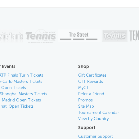
 Events
Shop
ATP Finals Turin Tickets
Gift Certificates
-Carlo Masters Tickets
CTT Rewards
n Open Tickets
MyCTT
 Shanghai Masters Tickets
Refer a Friend
 Madrid Open Tickets
Promos
nnati Open Tickets
Site Map
Tournament Calendar
View by Country
Support
Customer Support