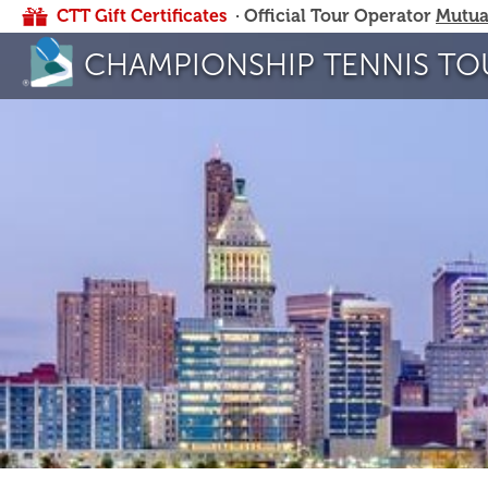
CTT Gift Certificates
· Official Tour Operator
Mutua
CHAMPIONSHIP TENNIS TO