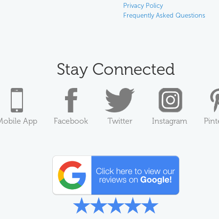
Privacy Policy
Frequently Asked Questions
Stay Connected
Mobile App
Facebook
Twitter
Instagram
Pint