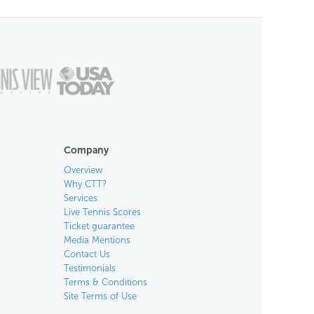
Company
Overview
Why CTT?
Services
Live Tennis Scores
Ticket guarantee
Media Mentions
Contact Us
Testimonials
Terms & Conditions
Site Terms of Use