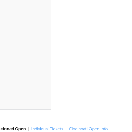
ncinnati Open
|
Individual Tickets
|
Cincinnati Open Info