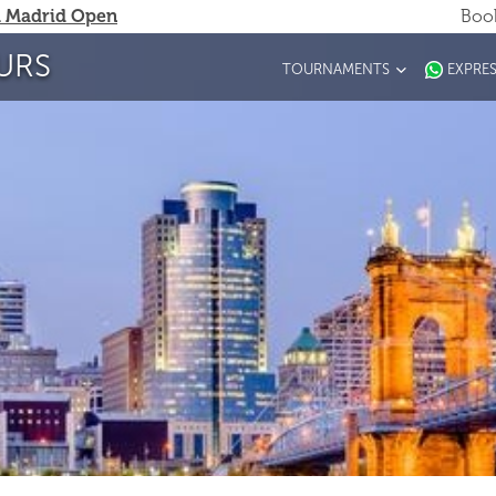
 Madrid Open
Book
URS
TOURNAMENTS
EXPRE