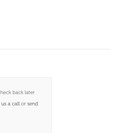
check back later
 us a call
or
send