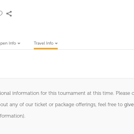
Open Info
Travel Info
onal information for this tournament at this time. Please 
out any of our ticket or package offerings, feel free to
give
formation).