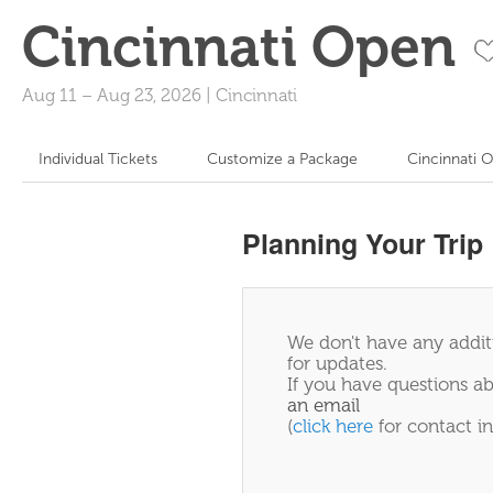
Cincinnati Open
Aug 11
–
Aug 23, 2026
|
Cincinnati
Individual Tickets
Customize a Package
Cincinnati 
Planning Your Trip
We don't have any additi
for updates.
If you have questions ab
an email
(
click here
for contact in