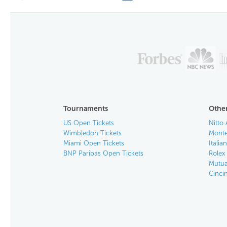
Tournaments
Other
US Open Tickets
Nitto 
Wimbledon Tickets
Monte
Miami Open Tickets
Italia
BNP Paribas Open Tickets
Rolex
Mutua
Cinci