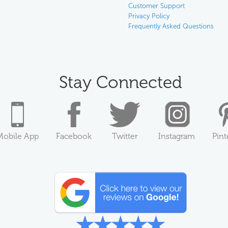
Customer Support
Privacy Policy
Frequently Asked Questions
Stay Connected
Mobile App
Facebook
Twitter
Instagram
Pint