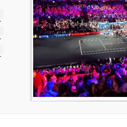
-
-
-