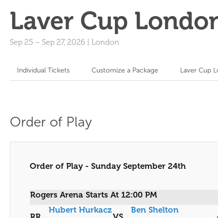
Laver Cup Londo
Sep 25
–
Sep 27, 2026
|
London
Individual Tickets
Customize a Package
Laver Cup L
Order of Play
Order of Play - Sunday September 24th
Rogers Arena Starts At 12:00 PM
Hubert Hurkacz
Ben Shelton
RR
VS