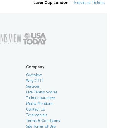
|
Laver Cup London
|
Individual Tickets
Company
Overview
Why CTT?
Services
Live Tennis Scores
Ticket guarantee
Media Mentions
Contact Us
Testimonials
Terms & Conditions
Site Terms of Use