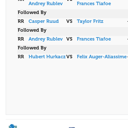
Andrey Rublev
Frances Tiafoe
Followed By
RR
Casper Ruud
VS
Taylor Fritz
Followed By
RR
Andrey Rublev
VS
Frances Tiafoe
Followed By
RR
Hubert Hurkacz
VS
Felix Auger-Aliassime