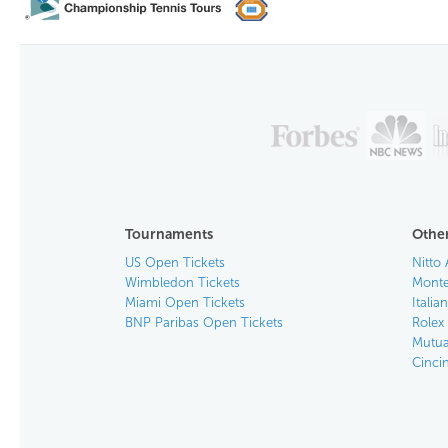
Tournaments
Other
US Open Tickets
Nitto 
Wimbledon Tickets
Monte
Miami Open Tickets
Italia
BNP Paribas Open Tickets
Rolex
Mutua
Cinci