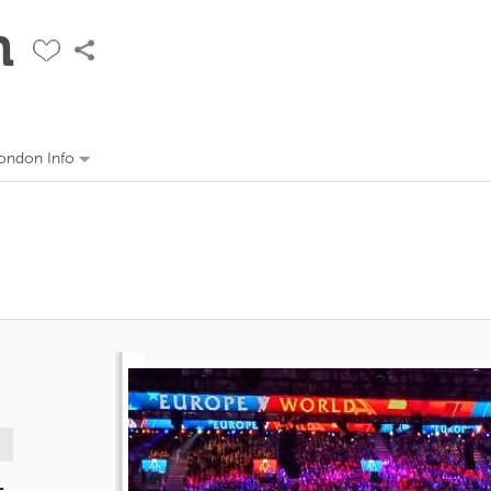
n
ondon Info
-