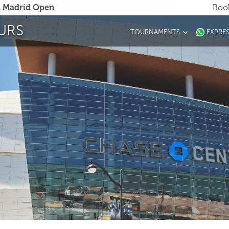
 Madrid Open
Book
URS
TOURNAMENTS
EXPRE