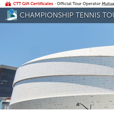
CTT Gift Certificates
· Official Tour Operator
Mutua
CHAMPIONSHIP TENNIS TO