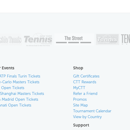
 Events
Shop
ATP Finals Turin Tickets
Gift Certificates
-Carlo Masters Tickets
CTT Rewards
n Open Tickets
MyCTT
 Shanghai Masters Tickets
Refer a Friend
 Madrid Open Tickets
Promos
nnati Open Tickets
Site Map
Tournament Calendar
View by Country
Support