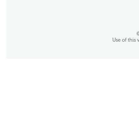
©
Use of this