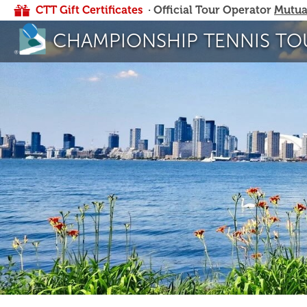
CTT Gift Certificates
· Official Tour Operator
Mutua
CHAMPIONSHIP TENNIS TO