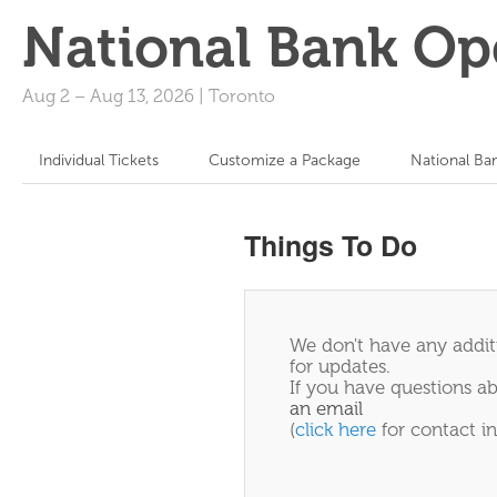
National Bank Op
Aug 2
–
Aug 13, 2026
|
Toronto
Individual Tickets
Customize a Package
National Ba
Things To Do
We don't have any additi
for updates.
If you have questions ab
an email
(
click here
for contact in