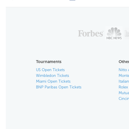
Tournaments
Other
US Open Tickets
Nitto 
Wimbledon Tickets
Monte
Miami Open Tickets
Italia
BNP Paribas Open Tickets
Rolex
Mutua
Cinci