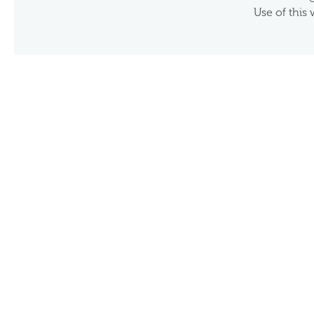
Use of this