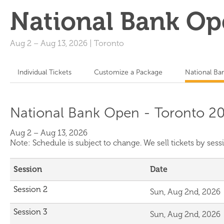
National Bank Op
Aug 2
–
Aug 13, 2026
|
Toronto
Individual Tickets
Customize a Package
National Ba
National Bank Open - Toronto 20
Aug 2 – Aug 13, 2026
Note: Schedule is subject to change. We sell tickets by se
Session
Date
Session 2
Sun, Aug 2nd, 2026
Session 3
Sun, Aug 2nd, 2026