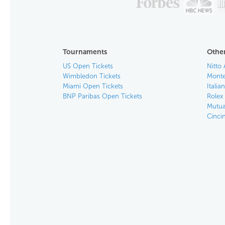
Tournaments
Other
US Open Tickets
Nitto 
Wimbledon Tickets
Monte
Miami Open Tickets
Italia
BNP Paribas Open Tickets
Rolex
Mutua
Cinci