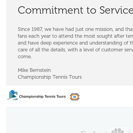
Commitment to Servic
Since 1987, we have had just one mission, and that
fans each year to attend the most sought after te
and have deep experience and understanding of th
care of all the details, with a level of customer ser
come.
Mike Bernstein
Championship Tennis Tours