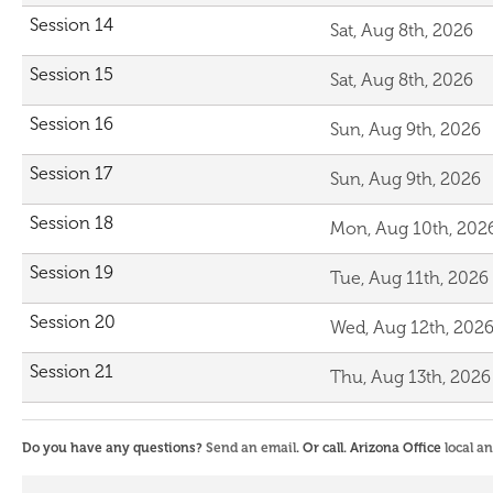
Session 14
Sat, Aug 8th, 2026
Session 15
Sat, Aug 8th, 2026
Session 16
Sun, Aug 9th, 2026
Session 17
Sun, Aug 9th, 2026
Session 18
Mon, Aug 10th, 202
Session 19
Tue, Aug 11th, 2026
Session 20
Wed, Aug 12th, 202
Session 21
Thu, Aug 13th, 2026
Do you have any questions?
Send an email
. Or call. Arizona Office
local a