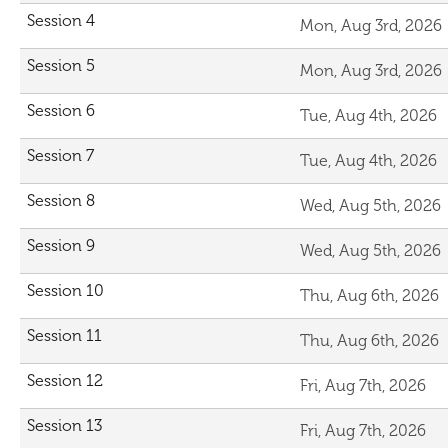
Session 4
Mon, Aug 3rd, 2026
Session 5
Mon, Aug 3rd, 2026
Session 6
Tue, Aug 4th, 2026
Session 7
Tue, Aug 4th, 2026
Session 8
Wed, Aug 5th, 2026
Session 9
Wed, Aug 5th, 2026
Session 10
Thu, Aug 6th, 2026
Session 11
Thu, Aug 6th, 2026
Session 12
Fri, Aug 7th, 2026
Session 13
Fri, Aug 7th, 2026