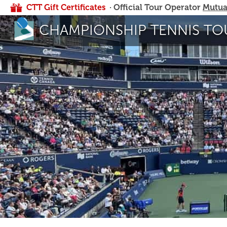
CTT Gift Certificates
· Official Tour Operator
Mutua
CHAMPIONSHIP TENNIS TO