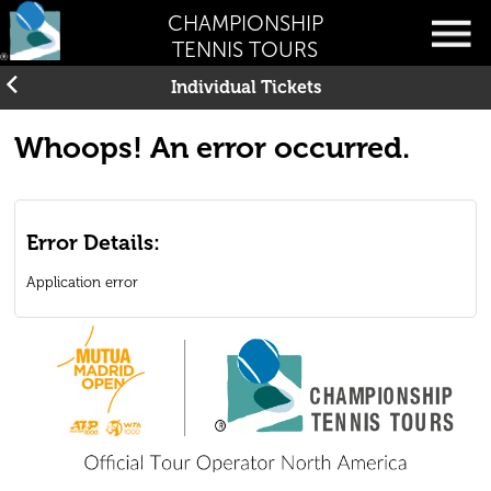
CHAMPIONSHIP
TENNIS TOURS
Individual Tickets
Whoops! An error occurred.
Error Details:
Application error