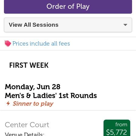
Order of Play
Prices include all fees
FIRST WEEK
Monday, Jun 28
Men's & Ladies' 1st Rounds
Sinner to play
Center Court
from
$5,772
Venue Details: