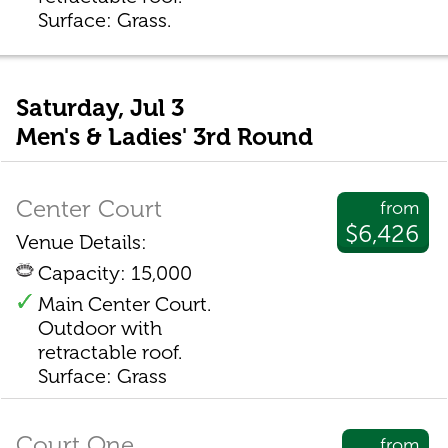
Surface: Grass.
Saturday, Jul 3
Men's & Ladies' 3rd Round
Center Court
from
$6,426
Venue Details:
Capacity: 15,000
Main Center Court.
Outdoor with
retractable roof.
Surface: Grass
Court One
from