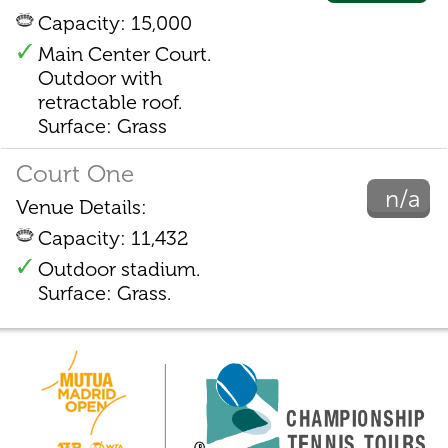
Capacity: 15,000
Main Center Court.
Outdoor with
retractable roof.
Surface: Grass
Court One
n/a
Venue Details:
Capacity: 11,432
Outdoor stadium.
Surface: Grass.