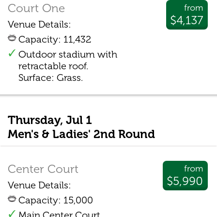
Court One
from
$4,137
Venue Details:
Capacity: 11,432
Outdoor stadium with
retractable roof.
Surface: Grass.
Thursday, Jul 1
Men's & Ladies' 2nd Round
Center Court
from
$5,990
Venue Details:
Capacity: 15,000
Main Center Court.