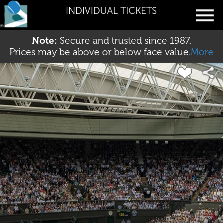
INDIVIDUAL TICKETS
Note:
Secure and trusted since 1987.
Prices may be above or below face value.
More