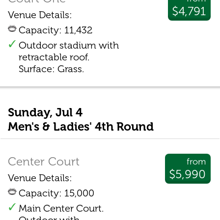
$4,791
Venue Details:
Capacity: 11,432
Outdoor stadium with
retractable roof.
Surface: Grass.
Sunday, Jul 4
Men's & Ladies' 4th Round
Center Court
from
$5,990
Venue Details:
Capacity: 15,000
Main Center Court.