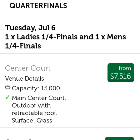
QUARTERFINALS
Tuesday, Jul 6
1 x Ladies 1/4-Finals and 1 x Mens
1/4-Finals
Center Court
from
$7,516
Venue Details:
Capacity: 15,000
Main Center Court.
Outdoor with
retractable roof.
Surface: Grass