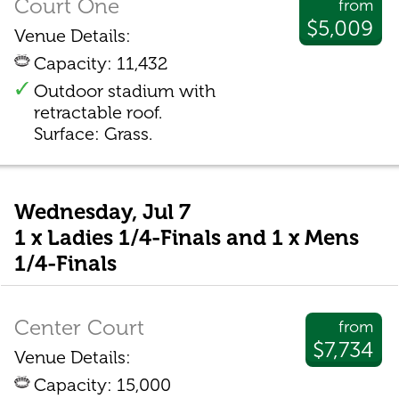
Court One
from
$5,009
Venue Details:
Capacity: 11,432
Outdoor stadium with
retractable roof.
Surface: Grass.
Wednesday, Jul 7
1 x Ladies 1/4-Finals and 1 x Mens
1/4-Finals
Center Court
from
$7,734
Venue Details:
Capacity: 15,000