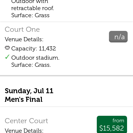
Outdoor with
retractable roof.
Surface: Grass
Court One
n/a
Venue Details:
Capacity: 11,432
Outdoor stadium.
Surface: Grass.
Sunday, Jul 11
Men's Final
Center Court
from
$15,582
Venue Details: