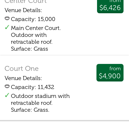
Center Court
from
$6,426
Venue Details:
Capacity: 15,000
Main Center Court.
Outdoor with
retractable roof.
Surface: Grass
Court One
from
$4,900
Venue Details:
Capacity: 11,432
Outdoor stadium with
retractable roof.
Surface: Grass.