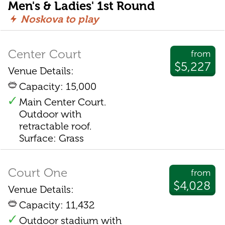
Men's & Ladies' 1st Round
Noskova to play
Center Court
from
$5,227
Venue Details:
Capacity: 15,000
Main Center Court.
Outdoor with
retractable roof.
Surface: Grass
Court One
from
$4,028
Venue Details:
Capacity: 11,432
Outdoor stadium with