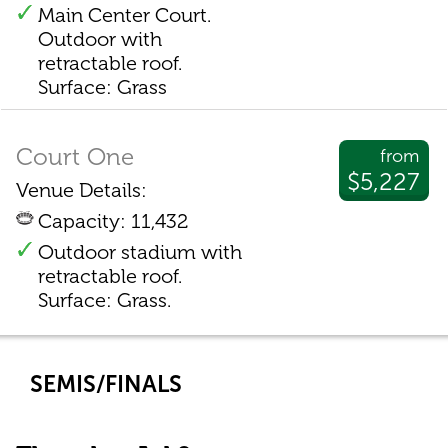
Main Center Court.
Outdoor with
retractable roof.
Surface: Grass
Court One
from
$5,227
Venue Details:
Capacity: 11,432
Outdoor stadium with
retractable roof.
Surface: Grass.
SEMIS/FINALS