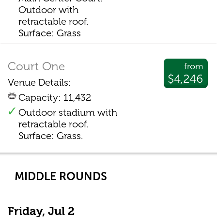
Outdoor with
retractable roof.
Surface: Grass
Court One
from
$4,246
Venue Details:
Capacity: 11,432
Outdoor stadium with
retractable roof.
Surface: Grass.
MIDDLE ROUNDS
Friday, Jul 2