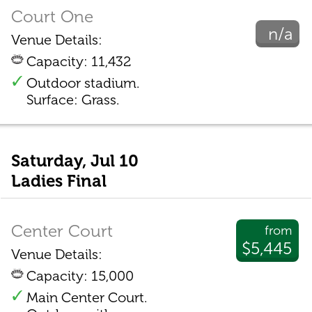
Court One
n/a
Venue Details:
Capacity: 11,432
Outdoor stadium.
Surface: Grass.
Saturday, Jul 10
Ladies Final
Center Court
from
$5,445
Venue Details:
Capacity: 15,000
Main Center Court.