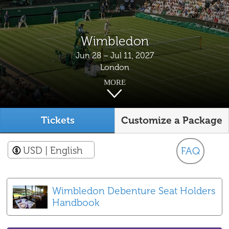
Wimbledon
Jun 28 – Jul 11, 2027
London
MORE
Tickets
Customize a Package
USD
| English
FAQ
Wimbledon Debenture Seat Holders
Handbook