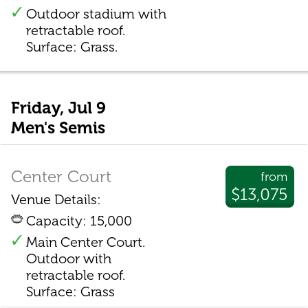
Outdoor stadium with
retractable roof.
Surface: Grass.
Friday, Jul 9
Men's Semis
Center Court
from
$13,075
Venue Details:
Capacity: 15,000
Main Center Court.
Outdoor with
retractable roof.
Surface: Grass