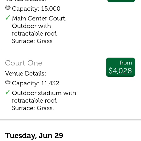
Capacity: 15,000
Main Center Court.
Outdoor with
retractable roof.
Surface: Grass
Court One
from
$4,028
Venue Details:
Capacity: 11,432
Outdoor stadium with
retractable roof.
Surface: Grass.
Tuesday, Jun 29