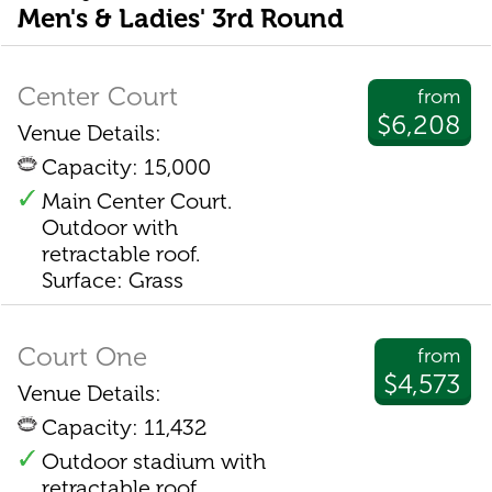
Men's & Ladies' 3rd Round
Center Court
from
$6,208
Venue Details:
Capacity: 15,000
Main Center Court.
Outdoor with
retractable roof.
Surface: Grass
Court One
from
$4,573
Venue Details:
Capacity: 11,432
Outdoor stadium with
retractable roof.