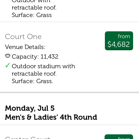
Outdoor with
retractable roof.
Surface: Grass
Court One
from
$4,682
Venue Details:
Capacity: 11,432
Outdoor stadium with
retractable roof.
Surface: Grass.
Monday, Jul 5
Men's & Ladies' 4th Round