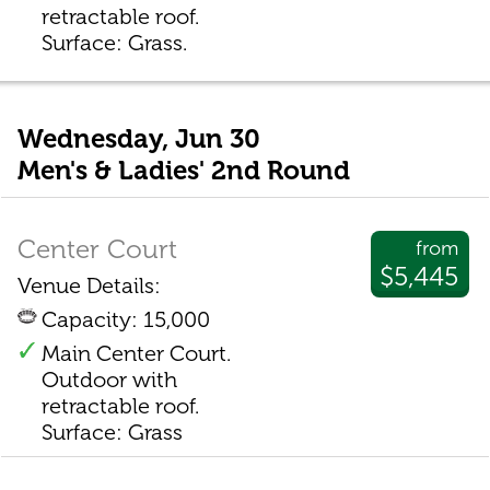
retractable roof.
Surface: Grass.
Wednesday, Jun 30
Men's & Ladies' 2nd Round
Center Court
from
$5,445
Venue Details:
Capacity: 15,000
Main Center Court.
Outdoor with
retractable roof.
Surface: Grass