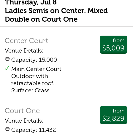
Thursday, Jul 8
Ladies Semis on Center. Mixed
Double on Court One
Center Court
from
$5,009
Venue Details:
Capacity: 15,000
Main Center Court.
Outdoor with
retractable roof.
Surface: Grass
Court One
from
$2,829
Venue Details:
Capacity: 11,432