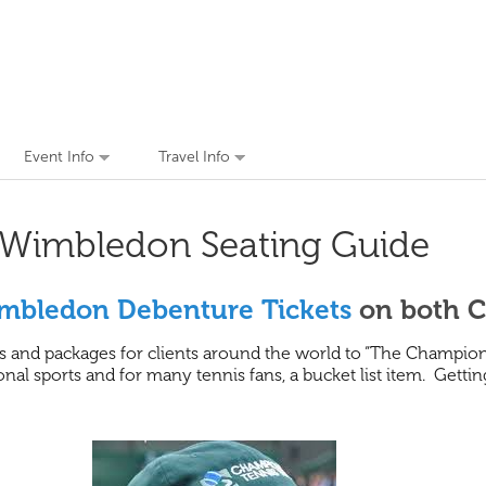
Event Info
Travel Info
Wimbledon Seating Guide
mbledon Debenture Tickets
on both C
 and packages for clients around the world to “The Champions
nal sports and for many tennis fans, a bucket list item. Getti