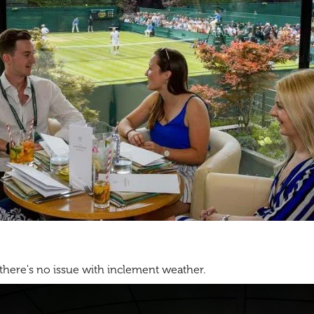
 there's no issue with inclement weather.