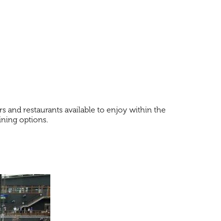
s and restaurants available to enjoy within the
dining options.