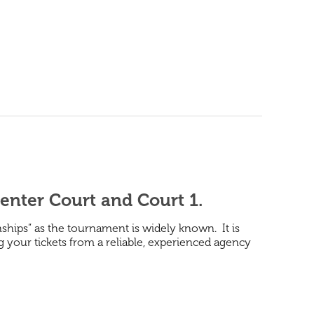
enter Court and Court 1.
hips” as the tournament is widely known. It is
ng your tickets from a reliable, experienced agency