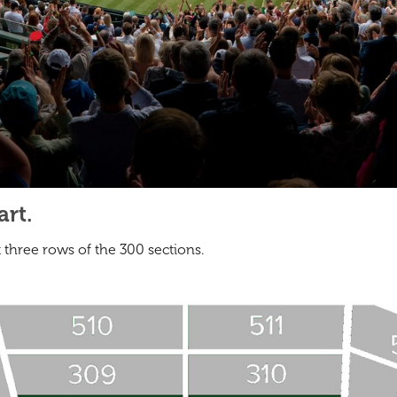
rt.
t three rows of the 300 sections.