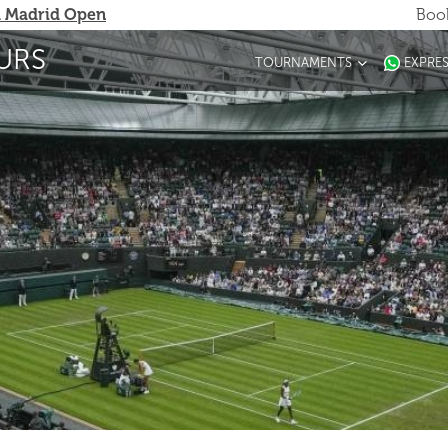
 Madrid Open
Book
URS
TOURNAMENTS
EXPRE