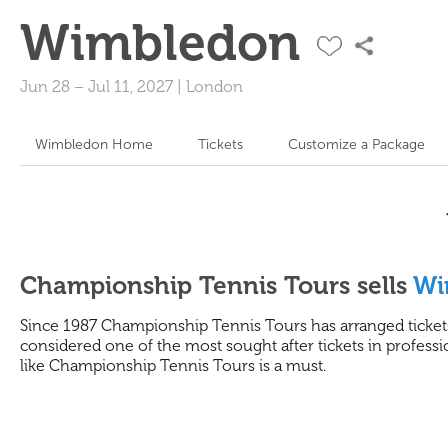
Wimbledon
Jun 28
–
Jul 11, 2027
|
London
Wimbledon Home
Tickets
Customize a Package
Championship Tennis Tours sells
Wi
Since 1987 Championship Tennis Tours has arranged tickets
considered one of the most sought after tickets in professio
like Championship Tennis Tours is a must.