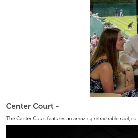
Center Court -
The Center Court features an amazing retractrable roof, so