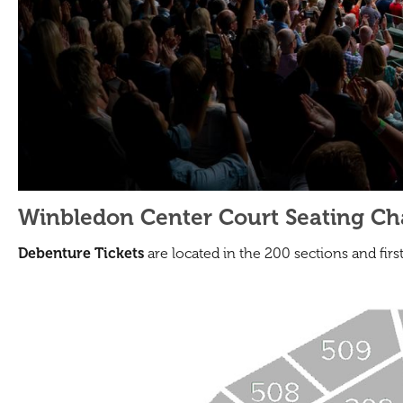
Winbledon Center Court Seating Cha
Debenture Tickets
are located in the 200 sections and firs