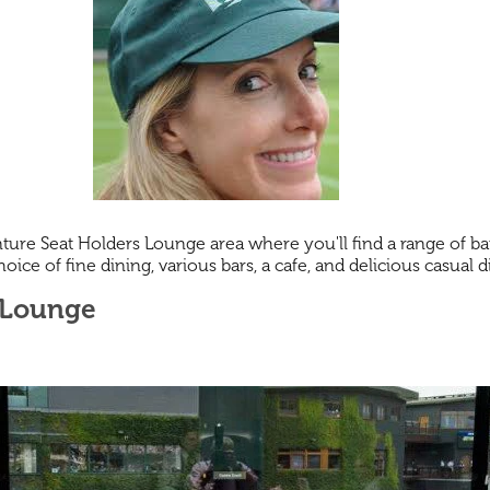
ure Seat Holders Lounge area where you'll find a range of bar
ice of fine dining, various bars, a cafe, and delicious casual 
 Lounge