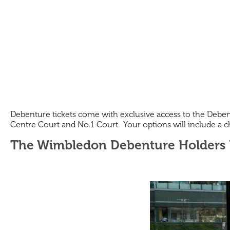
Debenture tickets come with exclusive access to the Debent
Centre Court and No.1 Court. Your options will include a cho
The Wimbledon Debenture Holders