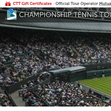
CTT Gift Certificates
· Official Tour Operator
Mutua
CHAMPIONSHIP TENNIS TO